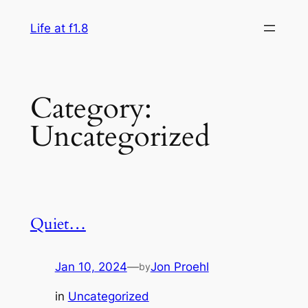
Skip
Life at f1.8
to
content
Category:
Uncategorized
Quiet…
Jan 10, 2024
—
Jon Proehl
by
in
Uncategorized