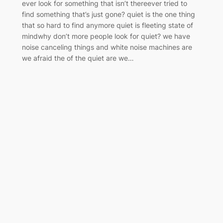
ever look for something that isn’t thereever tried to
find something that’s just gone? quiet is the one thing
that so hard to find anymore quiet is fleeting state of
mindwhy don’t more people look for quiet? we have
noise canceling things and white noise machines are
we afraid the of the quiet are we…